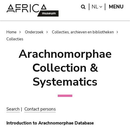
Skip
Skip
Search
LANGUAGE
NL
MENU
to
to
main
search
content
Breadcrumb
Home
Onderzoek
Collecties, archieven en bibliotheken
Collecties
Arachnomorphae
Collection &
Systematics
Search
|
Contact persons
Introduction to Arachnomorphae Database