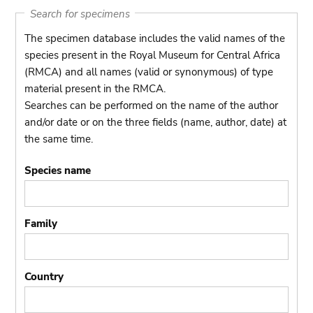
Search for specimens
The specimen database includes the valid names of the
species present in the Royal Museum for Central Africa
(RMCA) and all names (valid or synonymous) of type
material present in the RMCA.
Searches can be performed on the name of the author
and/or date or on the three fields (name, author, date) at
the same time.
Species name
Family
Country