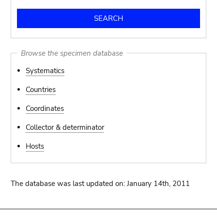
Browse the specimen database
Systematics
Countries
Coordinates
Collector & determinator
Hosts
The database was last updated on: January 14th, 2011