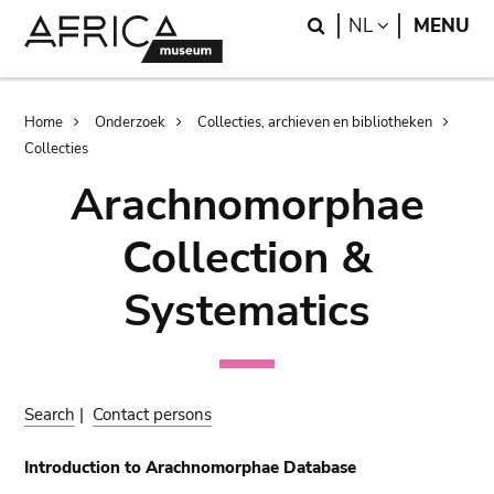
Skip
Skip
Search
LANGUAGE
NL
MENU
to
to
main
search
content
Breadcrumb
Home
Onderzoek
Collecties, archieven en bibliotheken
Collecties
Arachnomorphae
Collection &
Systematics
Search
|
Contact persons
Introduction to Arachnomorphae Database