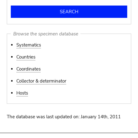
Browse the specimen database
Systematics
Countries
Coordinates
Collector & determinator
Hosts
The database was last updated on: January 14th, 2011