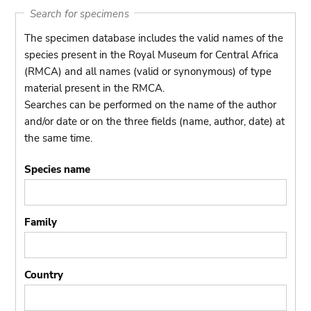
Search for specimens
The specimen database includes the valid names of the
species present in the Royal Museum for Central Africa
(RMCA) and all names (valid or synonymous) of type
material present in the RMCA.
Searches can be performed on the name of the author
and/or date or on the three fields (name, author, date) at
the same time.
Species name
Family
Country