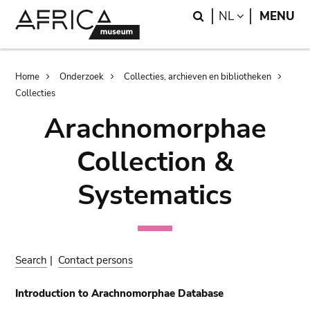
Skip
Skip
Search
LANGUAGE
NL
MENU
to
to
main
search
content
Breadcrumb
Home
Onderzoek
Collecties, archieven en bibliotheken
Collecties
Arachnomorphae
Collection &
Systematics
Search
|
Contact persons
Introduction to Arachnomorphae Database