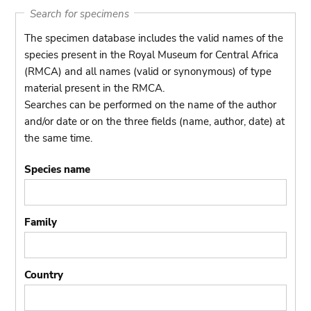
Search for specimens
The specimen database includes the valid names of the
species present in the Royal Museum for Central Africa
(RMCA) and all names (valid or synonymous) of type
material present in the RMCA.
Searches can be performed on the name of the author
and/or date or on the three fields (name, author, date) at
the same time.
Species name
Family
Country