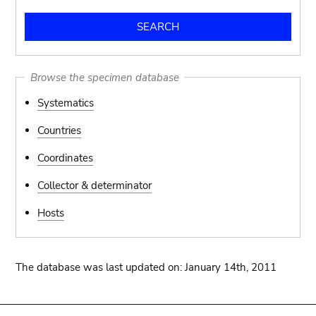
Browse the specimen database
Systematics
Countries
Coordinates
Collector & determinator
Hosts
The database was last updated on: January 14th, 2011