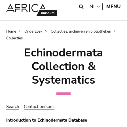
Skip
Skip
Search
LANGUAGE
NL
MENU
to
to
main
search
content
Breadcrumb
Home
Onderzoek
Collecties, archieven en bibliotheken
Collecties
Echinodermata
Collection &
Systematics
Search
|
Contact persons
Introduction to Echinodermata Database