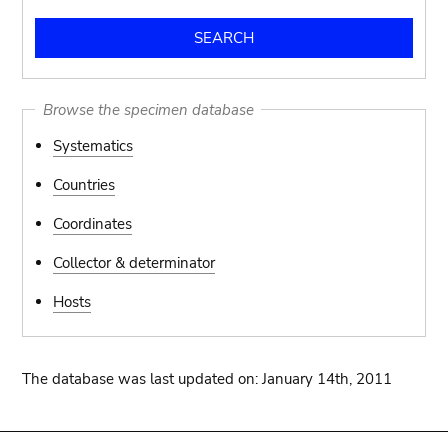
Browse the specimen database
Systematics
Countries
Coordinates
Collector & determinator
Hosts
The database was last updated on: January 14th, 2011