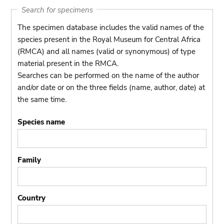
Search for specimens
The specimen database includes the valid names of the
species present in the Royal Museum for Central Africa
(RMCA) and all names (valid or synonymous) of type
material present in the RMCA.
Searches can be performed on the name of the author
and/or date or on the three fields (name, author, date) at
the same time.
Species name
Family
Country