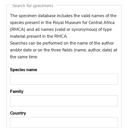
Search for specimens
The specimen database includes the valid names of the
species present in the Royal Museum for Central Africa
(RMCA) and all names (valid or synonymous) of type
material present in the RMCA.
Searches can be performed on the name of the author
and/or date or on the three fields (name, author, date) at
the same time.
Species name
Family
Country