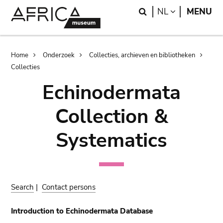
Skip
Skip
Search
LANGUAGE
NL
MENU
to
to
main
search
content
Breadcrumb
Home
Onderzoek
Collecties, archieven en bibliotheken
Collecties
Echinodermata
Collection &
Systematics
Search
|
Contact persons
Introduction to Echinodermata Database