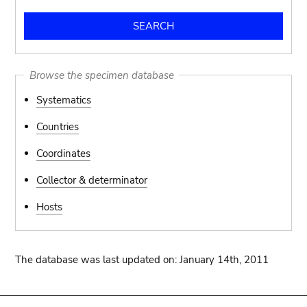
Browse the specimen database
Systematics
Countries
Coordinates
Collector & determinator
Hosts
The database was last updated on: January 14th, 2011