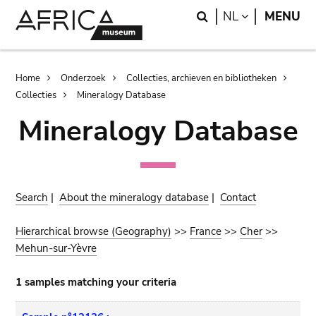
Skip
Skip
Search
LANGUAGE
NL
MENU
to
to
main
search
content
Breadcrumb
Home
Onderzoek
Collecties, archieven en bibliotheken
Collecties
Mineralogy Database
Mineralogy Database
Search
|
About the mineralogy database
|
Contact
Hierarchical browse (Geography)
>>
France
>>
Cher
>>
Mehun-sur-Yèvre
1 samples matching your criteria