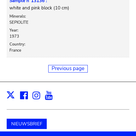
Sample n°13136 :
white and pink block (10 cm)
Minerals:
SEPIOLITE
Year:
1973
Country:
France
Previous page
Facebook
Instagram
Youtube
Print
X
NIEUWSBRIEF