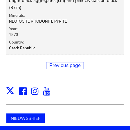
bright black aggregates (cm) and pink crystals on block
(8 cm)
Minerals:
NEOTOCITE RHODONITE PYRITE
Year:
1973
Country:
Czech Republic
Previous page
Facebook
Instagram
Youtube
Print
X
NIEUWSBRIEF