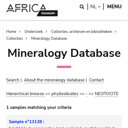
Skip
Skip
Search
LANGUAGE
NL
MENU
to
to
main
search
content
Breadcrumb
Home
Onderzoek
Collecties, archieven en bibliotheken
Collecties
Mineralogy Database
Mineralogy Database
Search
|
About the mineralogy database
|
Contact
Hierarchical browse
>>
phyllosilicates
>>
-
>>
NEOTOCITE
1 samples matching your criteria
Sample n°13138 :