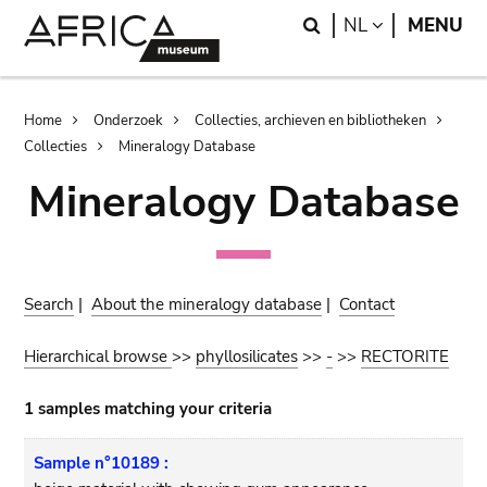
Skip
Skip
Search
LANGUAGE
NL
MENU
to
to
main
search
content
Breadcrumb
Home
Onderzoek
Collecties, archieven en bibliotheken
Collecties
Mineralogy Database
Mineralogy Database
Search
|
About the mineralogy database
|
Contact
Hierarchical browse
>>
phyllosilicates
>>
-
>>
RECTORITE
1 samples matching your criteria
Sample n°10189 :