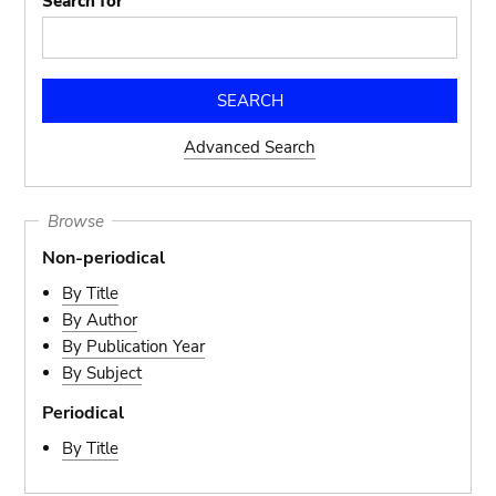
Search for
Advanced Search
Browse
Non-periodical
By Title
By Author
By Publication Year
By Subject
Periodical
By Title