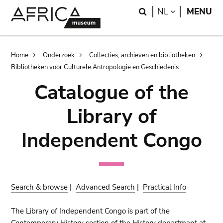
Skip
Skip
Search
LANGUAGE
NL
MENU
to
to
main
search
content
Breadcrumb
Home
Onderzoek
Collecties, archieven en bibliotheken
Bibliotheken voor Culturele Antropologie en Geschiedenis
Catalogue of the
Library of
Independent Congo
Search & browse
|
Advanced Search
|
Practical Info
The Library of Independent Congo is part of the