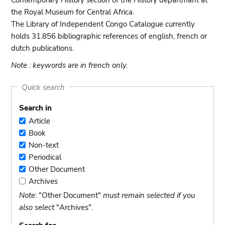
Contemporary History section of the History departmant at
the Royal Museum for Central Africa.
The Library of Independent Congo Catalogue currently
holds 31.856 bibliographic references of english, french or
dutch publications.
Note : keywords are in french only.
Quick search
Search in
Article
Article
Book
Book
Non-text
Non-
Periodical
text
Periodical
Other Document
Other
Archives
Document
Archives
Note
: "Other Document"
must remain selected if you
also select
"Archives".