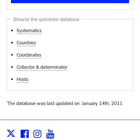
Browse the specimen database
Systematics
Countries
Coordinates
Collector & determinator
Hosts
The database was last updated on: January 14th, 2011
Facebook
Instagram
Youtube
Print
X