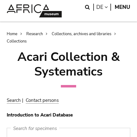
Skip
Skip
Search
LANGUAGE
DE
MENU
to
to
main
search
content
Breadcrumb
Home
Research
Collections, archives and libraries
Collections
Acari Collection &
Systematics
Search
|
Contact persons
Introduction to Acari Database
Search for specimens