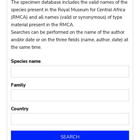
The specimen database includes the valid names of the
species present in the Royal Museum for Central Africa
(RMCA) and all names (valid or synonymous) of type
material present in the RMCA.
Searches can be performed on the name of the author
and/or date or on the three fields (name, author, date) at
the same time.
Species name
Family
Country