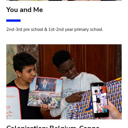
You and Me
2nd-3rd pre school & 1st-2nd year primary school