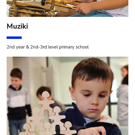
Muziki
2nd year & 2nd-3rd level primary school