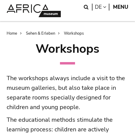
Skip
Skip
Search
LANGUAGE
DE
MENU
to
to
main
search
content
Breadcrumb
Home
Sehen & Erleben
Workshops
Workshops
The workshops always include a visit to the
museum galleries, but also take place in
separate rooms specially designed for
children and young people.
The educational methods stimulate the
learning process: children are actively