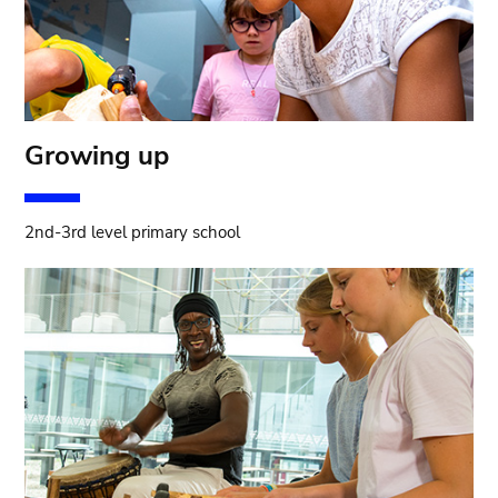
Growing up
2nd-3rd level primary school