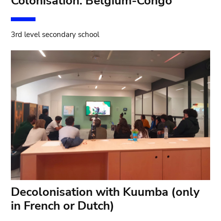
Colonisation: Belgium-Congo
3rd level secondary school
Decolonisation with Kuumba (only
in French or Dutch)