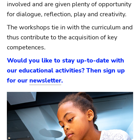
involved and are given plenty of opportunity
for dialogue, reflection, play and creativity.
The workshops tie in with the curriculum and
thus contribute to the acquisition of key
competences.
Would you like to stay up-to-date with
our educational activities? Then sign up
for our
newsletter
.