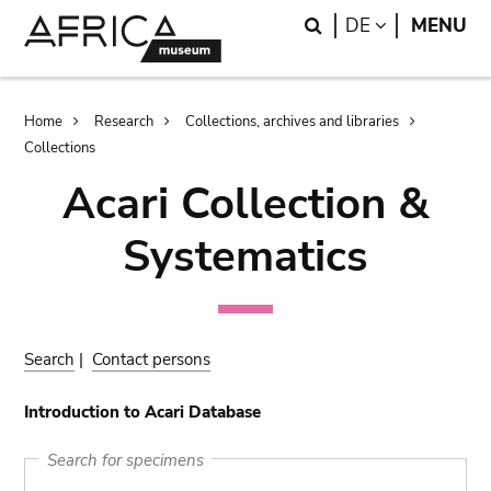
Skip
Skip
Search
LANGUAGE
DE
MENU
to
to
main
search
content
Breadcrumb
Home
Research
Collections, archives and libraries
Collections
Acari Collection &
Systematics
Search
|
Contact persons
Introduction to Acari Database
Search for specimens