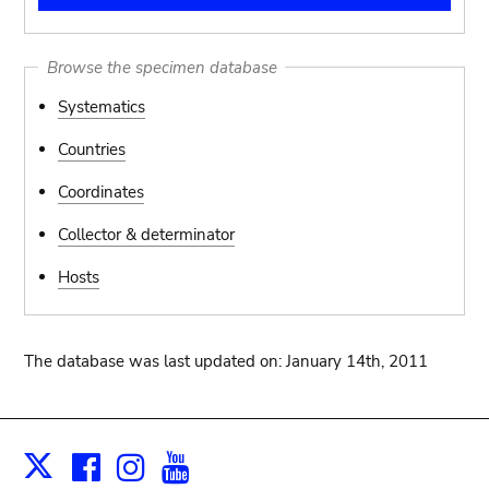
Browse the specimen database
Systematics
Countries
Coordinates
Collector & determinator
Hosts
The database was last updated on: January 14th, 2011
Facebook
Instagram
Youtube
Print
X