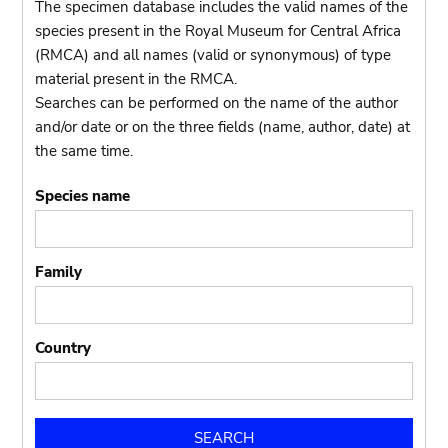
The specimen database includes the valid names of the
species present in the Royal Museum for Central Africa
(RMCA) and all names (valid or synonymous) of type
material present in the RMCA.
Searches can be performed on the name of the author
and/or date or on the three fields (name, author, date) at
the same time.
Species name
Family
Country