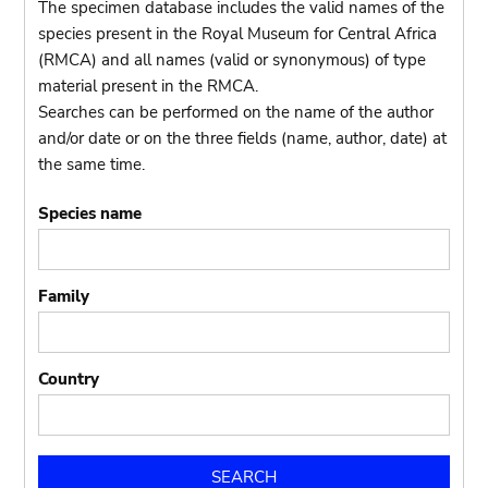
The specimen database includes the valid names of the
species present in the Royal Museum for Central Africa
(RMCA) and all names (valid or synonymous) of type
material present in the RMCA.
Searches can be performed on the name of the author
and/or date or on the three fields (name, author, date) at
the same time.
Species name
Family
Country