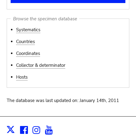
Browse the specimen database
Systematics
Countries
Coordinates
Collector & determinator
Hosts
The database was last updated on: January 14th, 2011
Facebook
Instagram
Youtube
Print
X