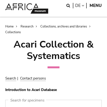
Skip
Skip
Search
LANGUAGE
DE
MENU
to
to
main
search
content
Breadcrumb
Home
Research
Collections, archives and libraries
Collections
Acari Collection &
Systematics
Search
|
Contact persons
Introduction to Acari Database
Search for specimens