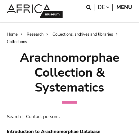
Skip
Skip
Search
LANGUAGE
DE
MENU
to
to
main
search
content
Breadcrumb
Home
Research
Collections, archives and libraries
Collections
Arachnomorphae
Collection &
Systematics
Search
|
Contact persons
Introduction to Arachnomorphae Database