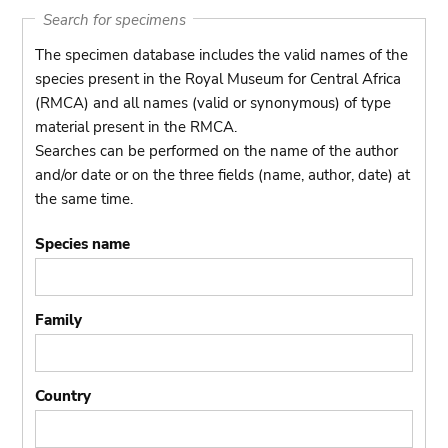
Search for specimens
The specimen database includes the valid names of the
species present in the Royal Museum for Central Africa
(RMCA) and all names (valid or synonymous) of type
material present in the RMCA.
Searches can be performed on the name of the author
and/or date or on the three fields (name, author, date) at
the same time.
Species name
Family
Country