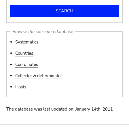
Browse the specimen database
Systematics
Countries
Coordinates
Collector & determinator
Hosts
The database was last updated on: January 14th, 2011