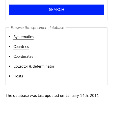
Browse the specimen database
Systematics
Countries
Coordinates
Collector & determinator
Hosts
The database was last updated on: January 14th, 2011