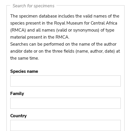
Search for specimens
The specimen database includes the valid names of the
species present in the Royal Museum for Central Africa
(RMCA) and all names (valid or synonymous) of type
material present in the RMCA.
Searches can be performed on the name of the author
and/or date or on the three fields (name, author, date) at
the same time.
Species name
Family
Country