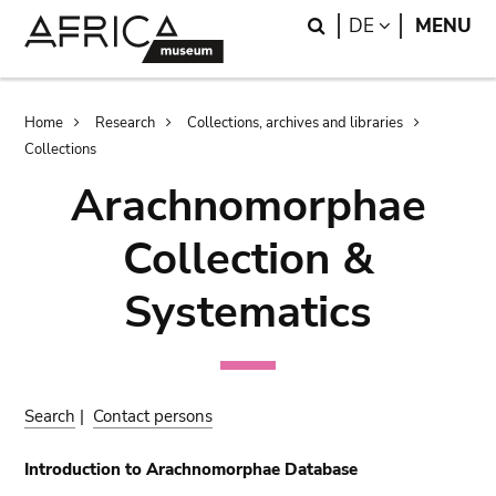
Skip
Skip
Search
LANGUAGE
DE
MENU
to
to
main
search
content
Breadcrumb
Home
Research
Collections, archives and libraries
Collections
Arachnomorphae
Collection &
Systematics
Search
|
Contact persons
Introduction to Arachnomorphae Database