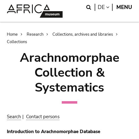
Skip
Skip
Search
LANGUAGE
DE
MENU
to
to
main
search
content
Breadcrumb
Home
Research
Collections, archives and libraries
Collections
Arachnomorphae
Collection &
Systematics
Search
|
Contact persons
Introduction to Arachnomorphae Database