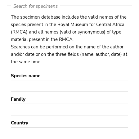
Search for specimens
The specimen database includes the valid names of the
species present in the Royal Museum for Central Africa
(RMCA) and all names (valid or synonymous) of type
material present in the RMCA.
Searches can be performed on the name of the author
and/or date or on the three fields (name, author, date) at
the same time.
Species name
Family
Country