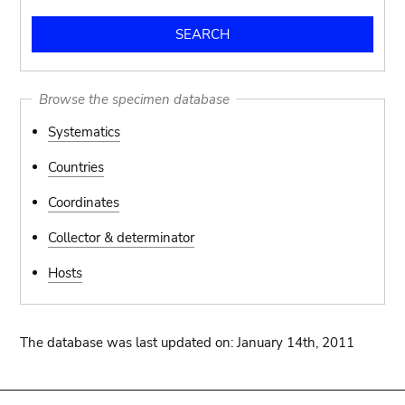
Browse the specimen database
Systematics
Countries
Coordinates
Collector & determinator
Hosts
The database was last updated on: January 14th, 2011