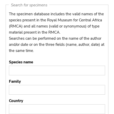
Search for specimens
The specimen database includes the valid names of the
species present in the Royal Museum for Central Africa
(RMCA) and all names (valid or synonymous) of type
material present in the RMCA.
Searches can be performed on the name of the author
and/or date or on the three fields (name, author, date) at
the same time.
Species name
Family
Country