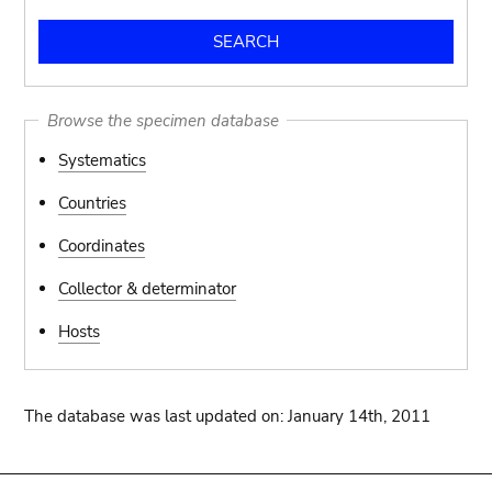
Browse the specimen database
Systematics
Countries
Coordinates
Collector & determinator
Hosts
The database was last updated on: January 14th, 2011