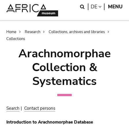
Skip
Skip
Search
LANGUAGE
DE
MENU
to
to
main
search
content
Breadcrumb
Home
Research
Collections, archives and libraries
Collections
Arachnomorphae
Collection &
Systematics
Search
|
Contact persons
Introduction to Arachnomorphae Database