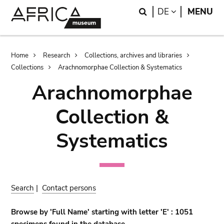
Skip
Skip
Search
LANGUAGE
DE
MENU
to
to
main
search
content
Breadcrumb
Home
Research
Collections, archives and libraries
Collections
Arachnomorphae Collection & Systematics
Arachnomorphae
Collection &
Systematics
Search
|
Contact persons
Browse by 'Full Name' starting with letter 'E' : 1051