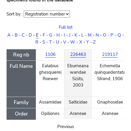
specimens found in the database
Sort by :
Sort
order
Full list
A
-
B
-
C
-
D
-
E
-
F
-
G
-
H
-
I
-
J
-
K
-
L
-
M
-
N
-
O
-
P
-
Q
-
R
-
S
-
T
-
U
-
V
-
W
-
X
-
Y
-
Z
Reg nb
1106
226463
219117
Full Name
Ealabius
Eburneana
Echemella
ghesquierei
wandae
quinquedentata
Roewer
Szüts,
Strand, 1906
2003
Family
Assamiidae
Salticidae
Gnaphosidae
Order
Opiliones
Araneae
Araneae
Previous