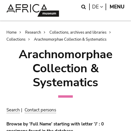
Skip
Skip
Search
LANGUAGE
DE
MENU
to
to
main
search
content
Breadcrumb
Home
Research
Collections, archives and libraries
Collections
Arachnomorphae Collection & Systematics
Arachnomorphae
Collection &
Systematics
Search
|
Contact persons
Browse by 'Full Name' starting with letter 'J' : 0