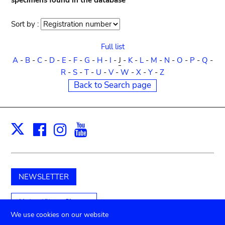
specimens found in the database
Sort by :
Sort
order
Full list
A
-
B
-
C
-
D
-
E
-
F
-
G
-
H
-
I
-
J
-
K
-
L
-
M
-
N
-
O
-
P
-
Q
-
R
-
S
-
T
-
U
-
V
-
W
-
X
-
Y
-
Z
Back to Search page
Facebook
Instagram
Youtube
Print
X
NEWSLETTER
Unterstützen Sie uns
We use cookies on our website