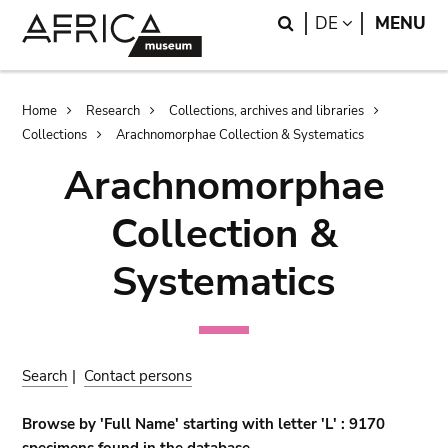
Skip
Skip
Search
LANGUAGE
DE
MENU
to
to
main
search
content
Breadcrumb
Home
Research
Collections, archives and libraries
Collections
Arachnomorphae Collection & Systematics
Arachnomorphae
Collection &
Systematics
Search
|
Contact persons
Browse by 'Full Name' starting with letter 'L' : 9170