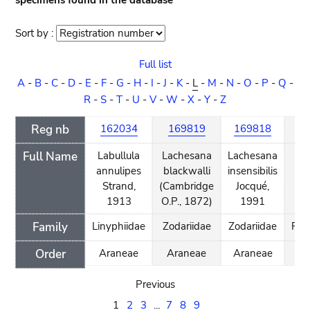
specimens found in the database
Sort by :
Sort
order
Full list
A
-
B
-
C
-
D
-
E
-
F
-
G
-
H
-
I
-
J
-
K
-
L
-
M
-
N
-
O
-
P
-
Q
-
R
-
S
-
T
-
U
-
V
-
W
-
X
-
Y
-
Z
Reg nb
162034
169819
169818
1
Full Name
Labullula
Lachesana
Lachesana
L
annulipes
blackwalli
insensibilis
d
Strand,
(Cambridge
Jocqué,
Gr
1913
O.P., 1872)
1991
Family
Linyphiidae
Zodariidae
Zodariidae
Phy
Order
Araneae
Araneae
Araneae
A
Previous
1
2
3
...
7
8
9