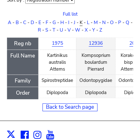
Sort by :
Sort
order
Full list
A
-
B
-
C
-
D
-
E
-
F
-
G
-
H
-
I
-
J
-
K
-
L
-
M
-
N
-
O
-
P
-
Q
-
R
-
S
-
T
-
U
-
V
-
W
-
X
-
Y
-
Z
Reg nb
1975
12936
203
Full Name
Kartinikus
Kompsoprium
Korakoph
australis
boulardum
bispino
Attems
Pierrard
Attems, 
Family
Spirostreptidae
Odontopygidae
Odontopy
Order
Diplopoda
Diplopoda
Diplop
Back to Search page
Facebook
Instagram
Youtube
Print
X