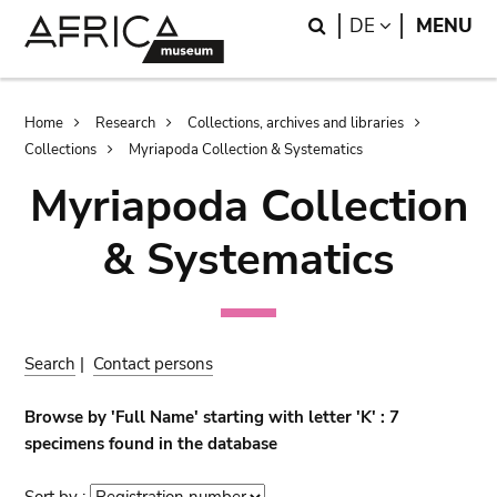
Skip
Skip
Search
LANGUAGE
DE
MENU
to
to
main
search
content
Breadcrumb
Home
Research
Collections, archives and libraries
Collections
Myriapoda Collection & Systematics
Myriapoda Collection
& Systematics
Search
|
Contact persons
Browse by 'Full Name' starting with letter 'K' : 7
specimens found in the database