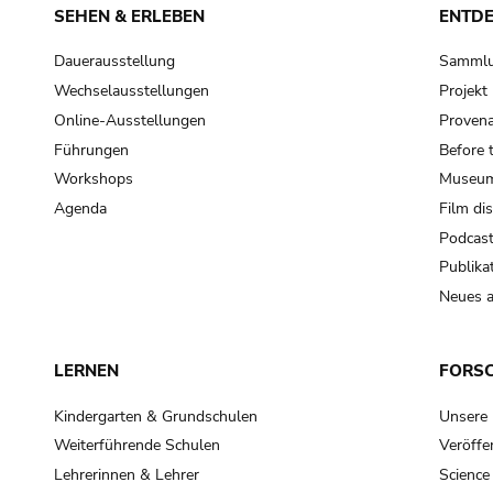
SEHEN & ERLEBEN
ENTD
Dauerausstellung
Samml
Wechselausstellungen
Projek
Online-Ausstellungen
Provena
Führungen
Before 
Workshops
Museum
Agenda
Film di
Podcas
Publika
Neues a
LERNEN
FORS
Kindergarten & Grundschulen
Unsere
Weiterführende Schulen
Veröffe
Lehrerinnen & Lehrer
Science