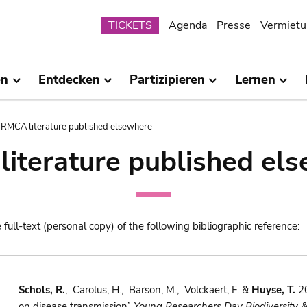
Submenu
TICKETS
Agenda
Presse
Vermietu
en
Entdecken
Partizipieren
Lernen
RMCA literature published elsewhere
iterature published el
e full-text (personal copy) of the following bibliographic reference:
Schols, R.
, Carolus, H., Barson, M., Volckaert, F. &
Huyse, T.
20
on disease transmission’.
Young Researchers Day Biodiversity 