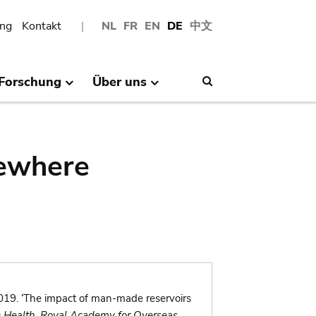
ng
Kontakt
NL
FR
EN
DE
中文
Forschung
Über uns
Search
sewhere
19. ‘The impact of man-made reservoirs
& Health, Royal Academy for Overseas