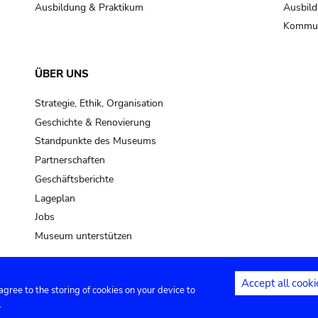
Ausbildung & Praktikum
Ausbild
Kommun
ÜBER UNS
Strategie, Ethik, Organisation
Geschichte & Renovierung
Standpunkte des Museums
Partnerschaften
Geschäftsberichte
Lageplan
Jobs
Museum unterstützen
Accept all cooki
 agree to the storing of cookies on your device to
Kontakt
Privacy settings
Rechtliche
.