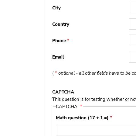
City
Country
Phone
*
Email
(
*
optional - all other fields have to be 
CAPTCHA
This question is for testing whether or 
CAPTCHA
Math question (17 + 1 =)