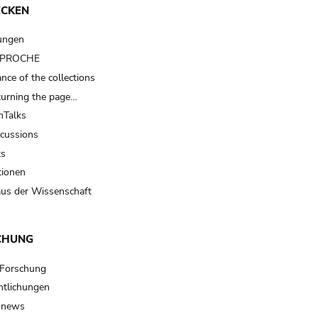
ECKEN
ungen
t PROCHE
nce of the collections
turning the page…
Talks
scussions
ts
tionen
us der Wissenschaft
CHUNG
 Forschung
ntlichungen
 news