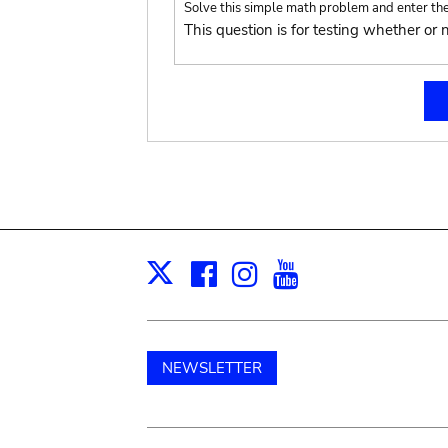
Solve this simple math problem and enter the r
This question is for testing whether o
Facebook
Instagram
Youtube
Print
X
NEWSLETTER