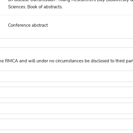
Sciences
. Book of abstracts.
Conference abstract
the RMCA and will under no circumstances be disclosed to third part