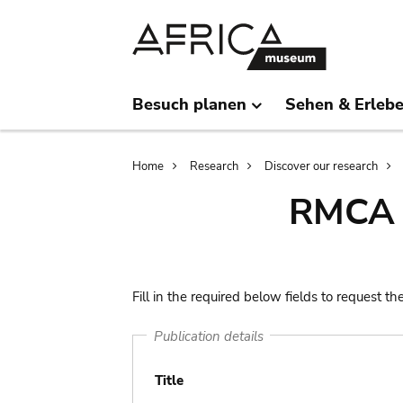
Skip
Skip
to
to
main
search
content
Besuch planen
Sehen & Erleb
Breadcrumb
Home
Research
Discover our research
RMCA l
Fill in the required below fields to request th
Publication details
Title