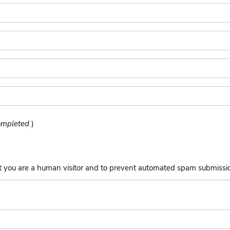
completed
)
not you are a human visitor and to prevent automated spam submissi