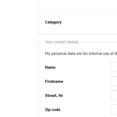
Category
Your contact details
My personal data are for internal use at 
Name
Firstname
Street, Nr
Zip code