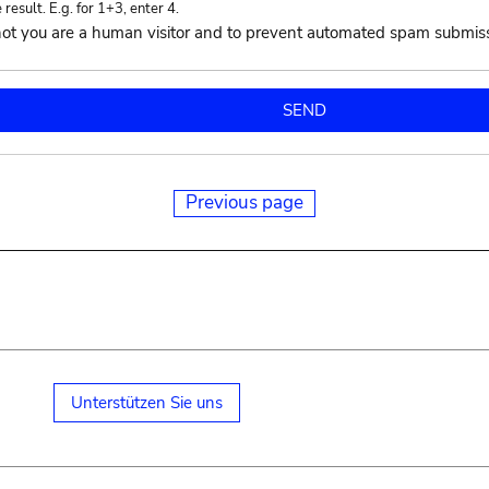
esult. E.g. for 1+3, enter 4.
r not you are a human visitor and to prevent automated spam submis
Previous page
Unterstützen Sie uns