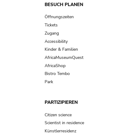
Main
BESUCH PLANEN
navigation
Öffnungszeiten
Tickets
Zugang
Accessibility
Kinder & Familien
AfricaMuseumQuest
AfricaShop
Bistro Tembo
Park
PARTIZIPIEREN
Citizen science
Scientist in residence
Künstlerresidenz