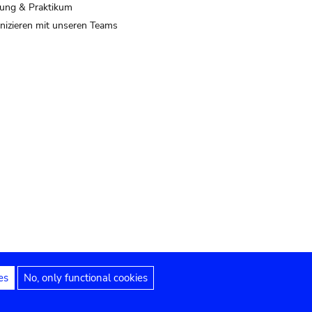
ung & Praktikum
izieren mit unseren Teams
es
No, only functional cookies
 Hinweise
Erklärung zur Barrierefreiheit