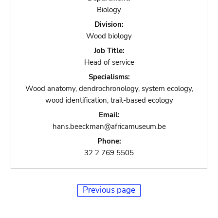
Biology
Division:
Wood biology
Job Title:
Head of service
Specialisms:
Wood anatomy, dendrochronology, system ecology,
wood identification, trait-based ecology
Email:
hans.beeckman@africamuseum.be
Phone:
32 2 769 5505
Previous page