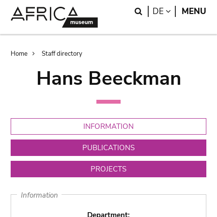
Skip
Skip
Search
LANGUAGE
DE
MENU
to
to
main
search
content
Breadcrumb
Home
Staff directory
Hans Beeckman
INFORMATION
PUBLICATIONS
PROJECTS
Information
Department: