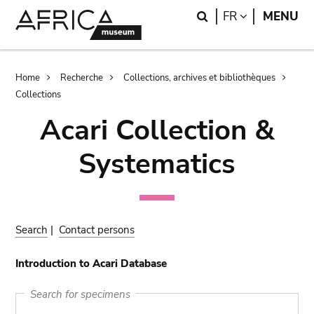
Skip
Skip
Search
LANGUAGE
FR
MENU
to
to
main
search
content
Breadcrumb
Home
Recherche
Collections, archives et bibliothèques
Collections
Acari Collection &
Systematics
Search
|
Contact persons
Introduction to Acari Database
Search for specimens