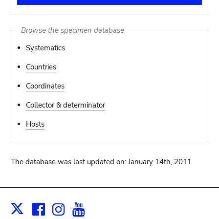
Browse the specimen database
Systematics
Countries
Coordinates
Collector & determinator
Hosts
The database was last updated on: January 14th, 2011
Facebook
Instagram
Youtube
Print
X