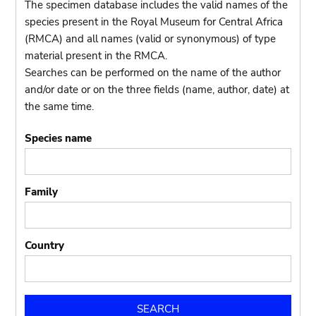
The specimen database includes the valid names of the
species present in the Royal Museum for Central Africa
(RMCA) and all names (valid or synonymous) of type
material present in the RMCA.
Searches can be performed on the name of the author
and/or date or on the three fields (name, author, date) at
the same time.
Species name
Family
Country