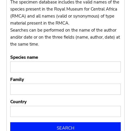
The specimen database includes the valid names of the
species present in the Royal Museum for Central Africa
(RMCA) and all names (valid or synonymous) of type
material present in the RMCA.
Searches can be performed on the name of the author
and/or date or on the three fields (name, author, date) at
the same time.
Species name
Family
Country