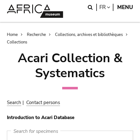
Skip
Skip
Search
LANGUAGE
FR
MENU
to
to
main
search
content
Breadcrumb
Home
Recherche
Collections, archives et bibliothèques
Collections
Acari Collection &
Systematics
Search
|
Contact persons
Introduction to Acari Database
Search for specimens