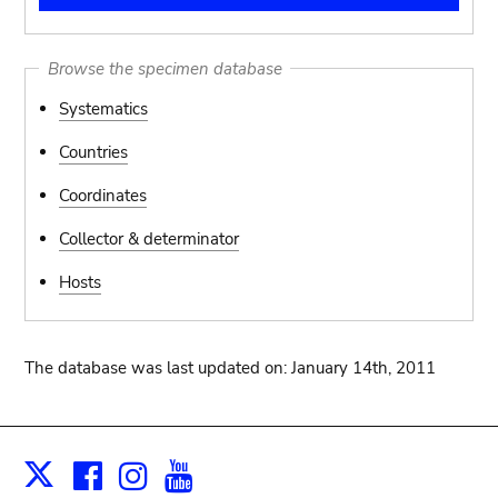
Browse the specimen database
Systematics
Countries
Coordinates
Collector & determinator
Hosts
The database was last updated on: January 14th, 2011
Facebook
Instagram
Youtube
Print
X