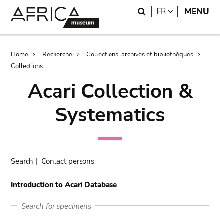
Skip
Skip
Search
LANGUAGE
FR
MENU
to
to
main
search
content
Breadcrumb
Home
Recherche
Collections, archives et bibliothèques
Collections
Acari Collection &
Systematics
Search
|
Contact persons
Introduction to Acari Database
Search for specimens