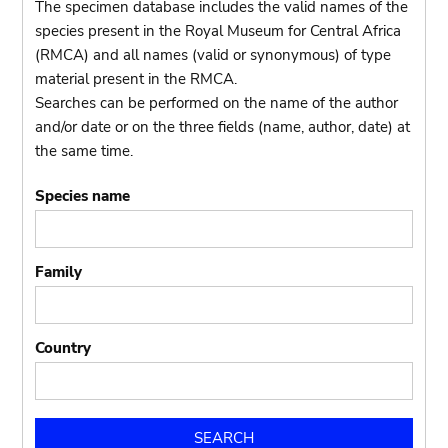
The specimen database includes the valid names of the
species present in the Royal Museum for Central Africa
(RMCA) and all names (valid or synonymous) of type
material present in the RMCA.
Searches can be performed on the name of the author
and/or date or on the three fields (name, author, date) at
the same time.
Species name
Family
Country