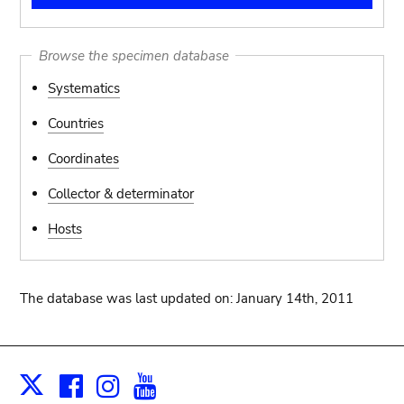
Browse the specimen database
Systematics
Countries
Coordinates
Collector & determinator
Hosts
The database was last updated on: January 14th, 2011
Facebook
Instagram
Youtube
Print
X