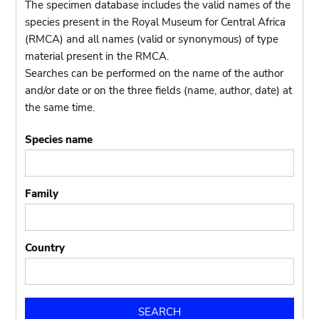
The specimen database includes the valid names of the
species present in the Royal Museum for Central Africa
(RMCA) and all names (valid or synonymous) of type
material present in the RMCA.
Searches can be performed on the name of the author
and/or date or on the three fields (name, author, date) at
the same time.
Species name
Family
Country