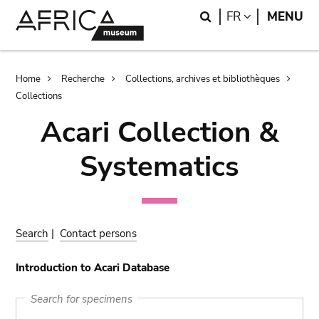
Skip
Skip
Search
LANGUAGE
FR
MENU
to
to
main
search
content
Breadcrumb
Home
Recherche
Collections, archives et bibliothèques
Collections
Acari Collection &
Systematics
Search
|
Contact persons
Introduction to Acari Database
Search for specimens