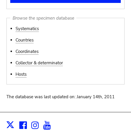
Browse the specimen database
Systematics
Countries
Coordinates
Collector & determinator
Hosts
The database was last updated on: January 14th, 2011
Facebook
Instagram
Youtube
Print
X