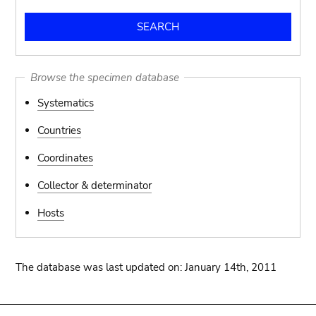
Browse the specimen database
Systematics
Countries
Coordinates
Collector & determinator
Hosts
The database was last updated on: January 14th, 2011