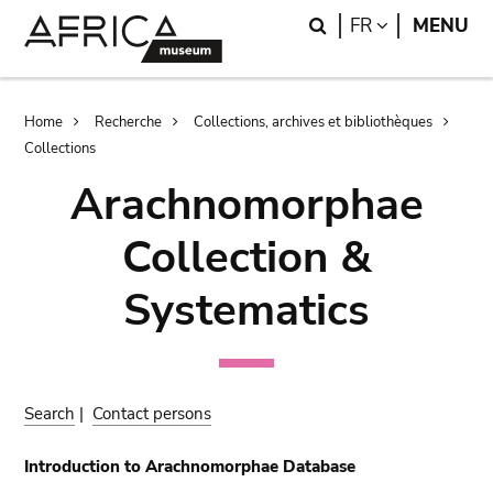
Skip
Skip
Search
LANGUAGE
FR
MENU
to
to
main
search
content
Breadcrumb
Home
Recherche
Collections, archives et bibliothèques
Collections
Arachnomorphae
Collection &
Systematics
Search
|
Contact persons
Introduction to Arachnomorphae Database