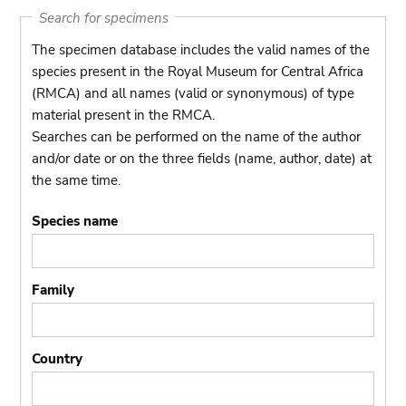
Search for specimens
The specimen database includes the valid names of the
species present in the Royal Museum for Central Africa
(RMCA) and all names (valid or synonymous) of type
material present in the RMCA.
Searches can be performed on the name of the author
and/or date or on the three fields (name, author, date) at
the same time.
Species name
Family
Country