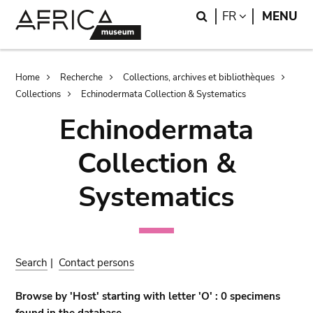
Skip
Skip
Search
LANGUAGE
FR
MENU
to
to
main
search
content
Breadcrumb
Home
Recherche
Collections, archives et bibliothèques
Collections
Echinodermata Collection & Systematics
Echinodermata
Collection &
Systematics
Search
|
Contact persons
Browse by 'Host' starting with letter 'O' : 0 specimens