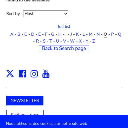
found in the database
Sort by :
Sort
order
full list
A
-
B
-
C
-
D
-
E
-
F
-
G
-
H
-
I
-
J
-
K
-
L
-
M
-
N
-
O
-
P
-
Q
-
R
-
S
-
T
-
U
-
V
-
W
-
X
-
Y
-
Z
Back to Search page
Facebook
Instagram
Youtube
Print
X
NEWSLETTER
Soutenez-nous
Nous utilisons des cookies sur notre site web.