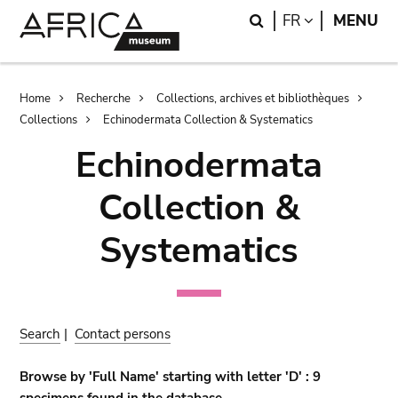
Skip
Skip
Search
LANGUAGE
FR
MENU
to
to
main
search
content
Breadcrumb
Home
Recherche
Collections, archives et bibliothèques
Collections
Echinodermata Collection & Systematics
Echinodermata
Collection &
Systematics
Search
|
Contact persons
Browse by 'Full Name' starting with letter 'D' : 9