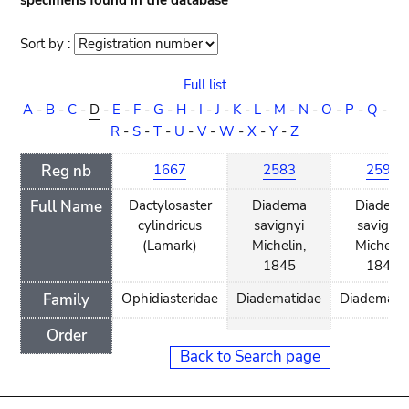
specimens found in the database
Sort by :
Sort
order
Full list
A
-
B
-
C
-
D
-
E
-
F
-
G
-
H
-
I
-
J
-
K
-
L
-
M
-
N
-
O
-
P
-
Q
-
R
-
S
-
T
-
U
-
V
-
W
-
X
-
Y
-
Z
Reg nb
1667
2583
2594
Full Name
Dactylosaster
Diadema
Diadem
cylindricus
savignyi
savignyi
(Lamark)
Michelin,
Michelin
1845
1845
Family
Ophidiasteridae
Diadematidae
Diademati
Order
Back to Search page