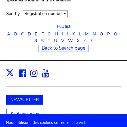
specimens found in the database
Sort by :
Sort
order
Full list
A
-
B
-
C
-
D
-
E
-
F
-
G
-
H
-
I
-
J
-
K
-
L
-
M
-
N
-
O
-
P
-
Q
-
R
-
S
-
T
-
U
-
V
-
W
-
X
-
Y
-
Z
Back to Search page
Facebook
Instagram
Youtube
Print
X
NEWSLETTER
Soutenez-nous
Nous utilisons des cookies sur notre site web.