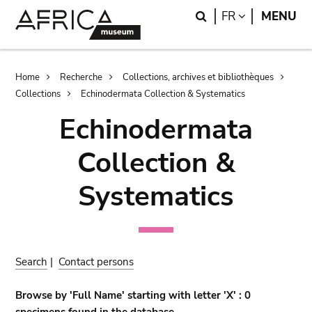
Skip
Skip
Search
LANGUAGE
FR
MENU
to
to
main
search
content
Breadcrumb
Home
Recherche
Collections, archives et bibliothèques
Collections
Echinodermata Collection & Systematics
Echinodermata
Collection &
Systematics
Search
|
Contact persons
Browse by 'Full Name' starting with letter 'X' : 0