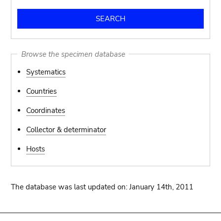
Browse the specimen database
Systematics
Countries
Coordinates
Collector & determinator
Hosts
The database was last updated on: January 14th, 2011