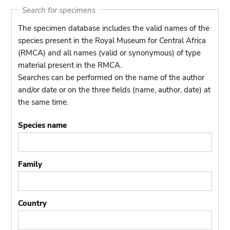
Search for specimens
The specimen database includes the valid names of the
species present in the Royal Museum for Central Africa
(RMCA) and all names (valid or synonymous) of type
material present in the RMCA.
Searches can be performed on the name of the author
and/or date or on the three fields (name, author, date) at
the same time.
Species name
Family
Country