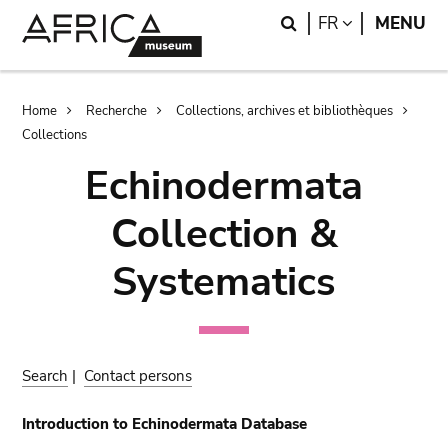
Skip
Skip
Search
LANGUAGE
FR
MENU
to
to
main
search
content
Breadcrumb
Home
Recherche
Collections, archives et bibliothèques
Collections
Echinodermata
Collection &
Systematics
Search
|
Contact persons
Introduction to Echinodermata Database