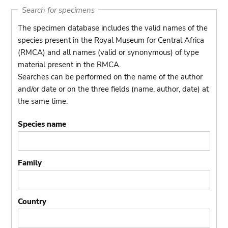
Search for specimens
The specimen database includes the valid names of the
species present in the Royal Museum for Central Africa
(RMCA) and all names (valid or synonymous) of type
material present in the RMCA.
Searches can be performed on the name of the author
and/or date or on the three fields (name, author, date) at
the same time.
Species name
Family
Country