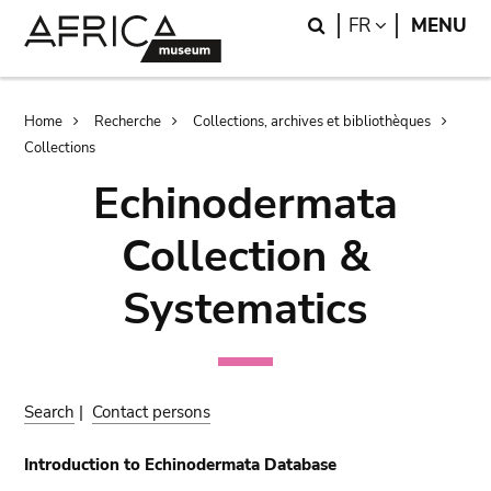
Skip
Skip
Search
LANGUAGE
FR
MENU
to
to
main
search
content
Breadcrumb
Home
Recherche
Collections, archives et bibliothèques
Collections
Echinodermata
Collection &
Systematics
Search
|
Contact persons
Introduction to Echinodermata Database