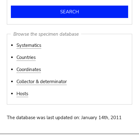
Browse the specimen database
Systematics
Countries
Coordinates
Collector & determinator
Hosts
The database was last updated on: January 14th, 2011