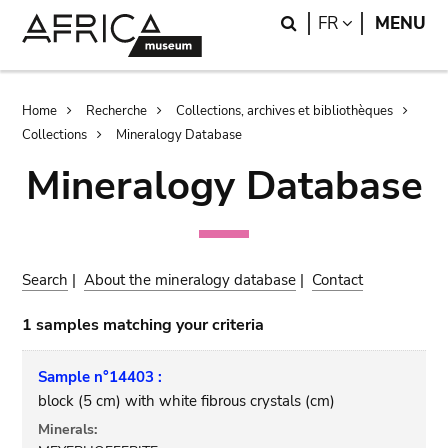
Skip
Skip
Search
LANGUAGE
FR
MENU
to
to
main
search
content
Breadcrumb
Home
Recherche
Collections, archives et bibliothèques
Collections
Mineralogy Database
Mineralogy Database
Search
|
About the mineralogy database
|
Contact
1 samples matching your criteria
Sample n°14403 :
block (5 cm) with white fibrous crystals (cm)
Minerals: