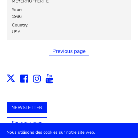
MEYERHOFFERITE
Year:
1986
Country:
USA
Previous page
Facebook
Instagram
Youtube
Print
X
NEWSLETTER
Soutenez-nous
Nous utilisons des cookies sur notre site web.