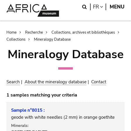
Skip
Skip
Search
LANGUAGE
FR
MENU
to
to
main
search
content
Breadcrumb
Home
Recherche
Collections, archives et bibliothèques
Collections
Mineralogy Database
Mineralogy Database
Search
|
About the mineralogy database
|
Contact
1 samples matching your criteria
Sample n°8015 :
geode with white needles (2 mm) in orange goethite
Minerals: