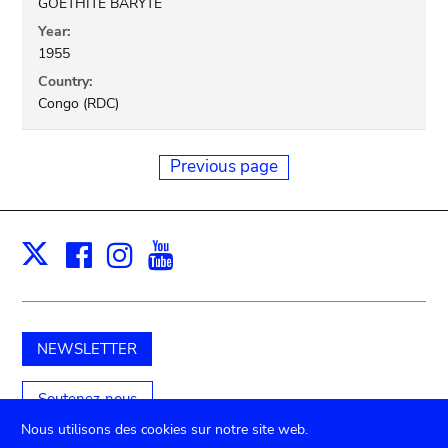
GOETHITE BARYTE
Year:
1955
Country:
Congo (RDC)
Previous page
Facebook
Instagram
Youtube
Print
X
NEWSLETTER
Soutenez-nous
Nous utilisons des cookies sur notre site web.