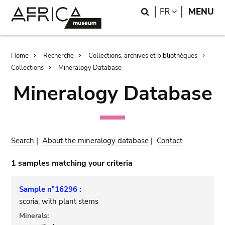
Skip
Skip
Search
LANGUAGE
FR
MENU
to
to
main
search
content
Breadcrumb
Home
Recherche
Collections, archives et bibliothèques
Collections
Mineralogy Database
Mineralogy Database
Search
|
About the mineralogy database
|
Contact
1 samples matching your criteria
Sample n°16296 :
scoria, with plant stems
Minerals: