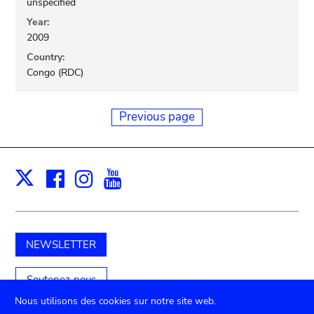
unspecified
Year:
2009
Country:
Congo (RDC)
Previous page
Facebook
Instagram
Youtube
Print
X
NEWSLETTER
Soutenez-nous
Nous utilisons des cookies sur notre site web.