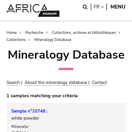
Skip
Skip
Search
LANGUAGE
FR
MENU
to
to
main
search
content
Breadcrumb
Home
Recherche
Collections, archives et bibliothèques
Collections
Mineralogy Database
Mineralogy Database
Search
|
About the mineralogy database
|
Contact
1 samples matching your criteria
Sample n°10748 :
white powder
Minerals: