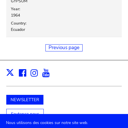
GYPSUM
Year:
1964
Country:
Ecuador
Previous page
Facebook
Instagram
Youtube
Print
X
NEWSLETTER
Soutenez-nous
Nous utilisons des cookies sur notre site web.