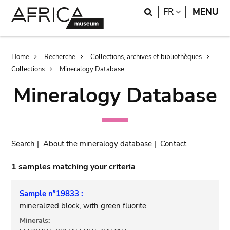
Skip
Skip
Search
LANGUAGE
FR
MENU
to
to
main
search
content
Breadcrumb
Home
Recherche
Collections, archives et bibliothèques
Collections
Mineralogy Database
Mineralogy Database
Search
|
About the mineralogy database
|
Contact
1 samples matching your criteria
Sample n°19833 :
mineralized block, with green fluorite
Minerals: