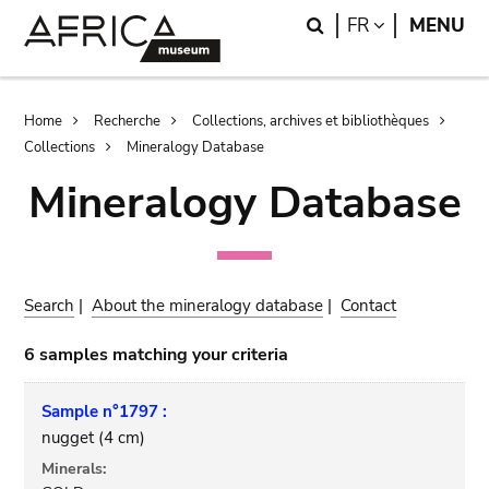
Skip
Skip
Search
LANGUAGE
FR
MENU
to
to
main
search
content
Breadcrumb
Home
Recherche
Collections, archives et bibliothèques
Collections
Mineralogy Database
Mineralogy Database
Search
|
About the mineralogy database
|
Contact
6 samples matching your criteria
Sample n°1797 :
nugget (4 cm)
Minerals: