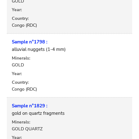
GOLD
Year:
Country:
Congo (RDC)
Sample n°1798 :
alluvial nuggets (1-4 mm)
Minerals:
GOLD
Year:
Country:
Congo (RDC)
Sample n°1829 :
gold on quartz fragments
Minerals:
GOLD QUARTZ
Year: