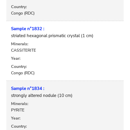
Country:
Congo (RDC)
Sample n°1832 :
striated hexagonal prismatic crystal (1 cm)
Minerals:
CASSITERITE
Year:
Country:
Congo (RDC)
Sample n°1834 :
strongly altered nodule (10 cm)
Minerals:
PYRITE
Year:
Country: