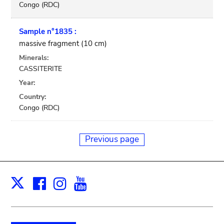
Congo (RDC)
Sample n°1835 :
massive fragment (10 cm)
Minerals:
CASSITERITE
Year:
Country:
Congo (RDC)
Previous page
Facebook
Instagram
Youtube
Print
X