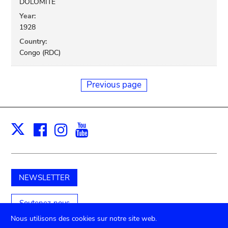
DOLOMITE
Year:
1928
Country:
Congo (RDC)
Previous page
Facebook
Instagram
Youtube
Print
X
NEWSLETTER
Soutenez-nous
Nous utilisons des cookies sur notre site web.