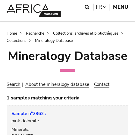
Skip
Skip
Search
LANGUAGE
FR
MENU
to
to
main
search
content
Breadcrumb
Home
Recherche
Collections, archives et bibliothèques
Collections
Mineralogy Database
Mineralogy Database
Search
|
About the mineralogy database
|
Contact
1 samples matching your criteria
Sample n°2962 :
pink dolomite
Minerals: