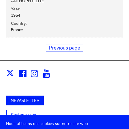
ANTHOPHYLLITE
Year:
1954
Country:
France
Previous page
Facebook
Instagram
Youtube
Print
X
NEWSLETTER
Soutenez-nous
Nous utilisons des cookies sur notre site web.