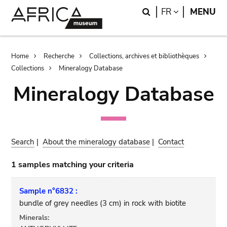
Skip
Skip
Search
LANGUAGE
FR
MENU
to
to
main
search
content
Breadcrumb
Home
Recherche
Collections, archives et bibliothèques
Collections
Mineralogy Database
Mineralogy Database
Search
|
About the mineralogy database
|
Contact
1 samples matching your criteria
Sample n°6832 :
bundle of grey needles (3 cm) in rock with biotite
Minerals: