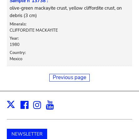
Sample n°13738 :
olive-green mackayite crust, yellow cliffordite crust, on
debris (3 cm)
Minerals:
CLIFFORDITE MACKAYITE
Year:
1980
Country:
Mexico
Previous page
Facebook
Instagram
Youtube
Print
X
NEWSLETTER