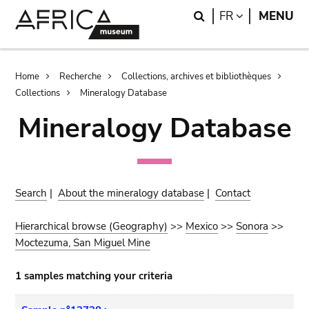
Skip
Skip
Search
LANGUAGE
FR
MENU
to
to
main
search
content
Breadcrumb
Home
Recherche
Collections, archives et bibliothèques
Collections
Mineralogy Database
Mineralogy Database
Search
|
About the mineralogy database
|
Contact
Hierarchical browse (Geography)
>>
Mexico
>>
Sonora
>>
Moctezuma, San Miguel Mine
1 samples matching your criteria