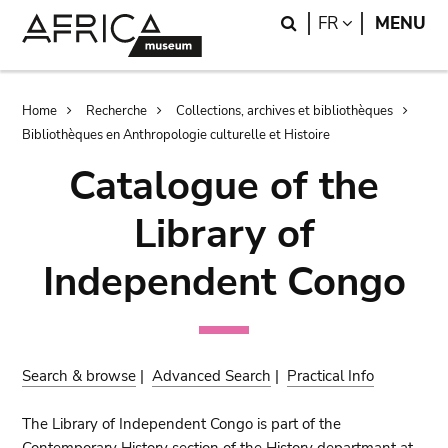
Skip
Skip
Search
LANGUAGE
FR
MENU
to
to
main
search
content
Breadcrumb
Home
Recherche
Collections, archives et bibliothèques
Bibliothèques en Anthropologie culturelle et Histoire
Catalogue of the
Library of
Independent Congo
Search & browse
|
Advanced Search
|
Practical Info
The Library of Independent Congo is part of the