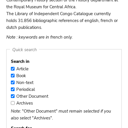
Contemporary History section of the History departmant at
the Royal Museum for Central Africa.
The Library of Independent Congo Catalogue currently
holds 31.856 bibliographic references of english, french or
dutch publications.
Note : keywords are in french only.
Quick search
Search in
Article
Article
Book
Book
Non-text
Non-
Periodical
text
Periodical
Other Document
Other
Archives
Document
Archives
Note
: "Other Document"
must remain selected if you
also select
"Archives".