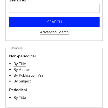
Search for
Advanced Search
Browse
Non-periodical
By Title
By Author
By Publication Year
By Subject
Periodical
By Title