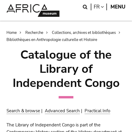
Skip
Skip
Search
LANGUAGE
FR
MENU
to
to
main
search
content
Breadcrumb
Home
Recherche
Collections, archives et bibliothèques
Bibliothèques en Anthropologie culturelle et Histoire
Catalogue of the
Library of
Independent Congo
Search & browse
|
Advanced Search
|
Practical Info
The Library of Independent Congo is part of the