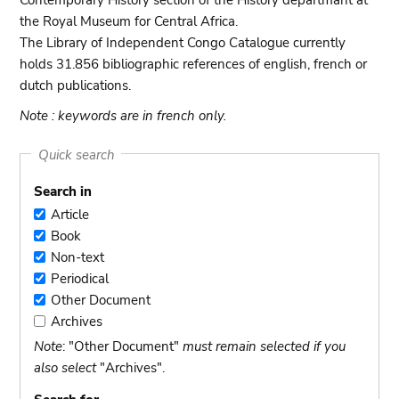
Contemporary History section of the History departmant at
the Royal Museum for Central Africa.
The Library of Independent Congo Catalogue currently
holds 31.856 bibliographic references of english, french or
dutch publications.
Note : keywords are in french only.
Quick search
Search in
Article
Article
Book
Book
Non-text
Non-
Periodical
text
Periodical
Other Document
Other
Archives
Document
Archives
Note
: "Other Document"
must remain selected if you
also select
"Archives".