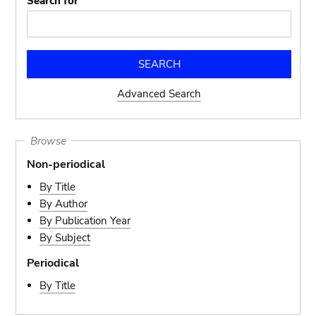
Search for
Advanced Search
Browse
Non-periodical
By Title
By Author
By Publication Year
By Subject
Periodical
By Title