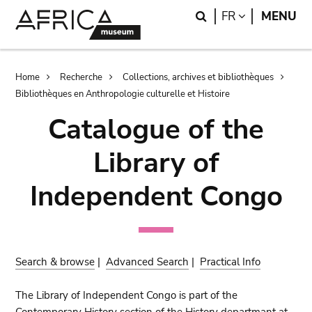
Skip
Skip
Search
LANGUAGE
FR
MENU
to
to
main
search
content
Breadcrumb
Home
Recherche
Collections, archives et bibliothèques
Bibliothèques en Anthropologie culturelle et Histoire
Catalogue of the
Library of
Independent Congo
Search & browse
|
Advanced Search
|
Practical Info
The Library of Independent Congo is part of the