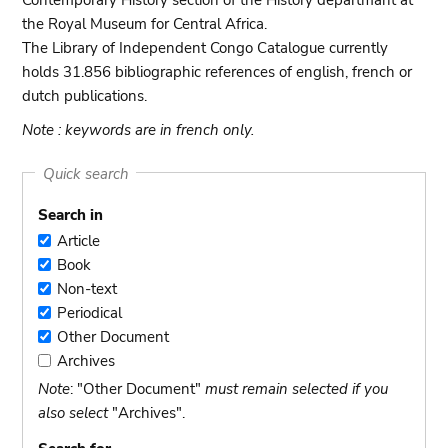
Contemporary History section of the History departmant at
the Royal Museum for Central Africa.
The Library of Independent Congo Catalogue currently
holds 31.856 bibliographic references of english, french or
dutch publications.
Note : keywords are in french only.
Quick search
Search in
Article
Article
Book
Book
Non-text
Non-
Periodical
text
Periodical
Other Document
Other
Archives
Document
Archives
Note
: "Other Document"
must remain selected if you
also select
"Archives".