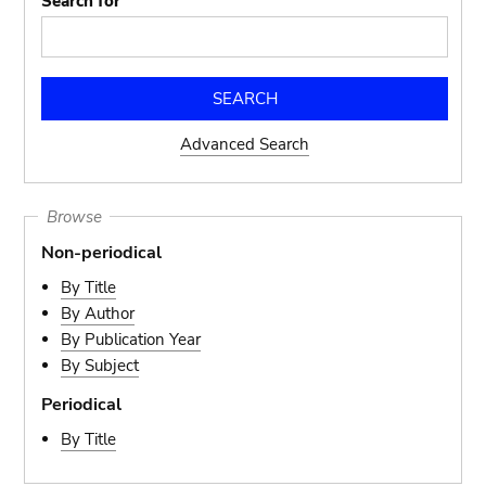
Search for
Advanced Search
Browse
Non-periodical
By Title
By Author
By Publication Year
By Subject
Periodical
By Title