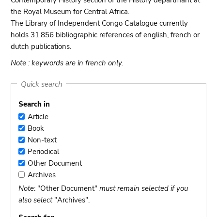
Contemporary History section of the History departmant at
the Royal Museum for Central Africa.
The Library of Independent Congo Catalogue currently
holds 31.856 bibliographic references of english, french or
dutch publications.
Note : keywords are in french only.
Quick search
Search in
Article
Article
Book
Book
Non-text
Non-
Periodical
text
Periodical
Other Document
Other
Archives
Document
Archives
Note
: "Other Document"
must remain selected if you
also select
"Archives".