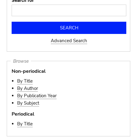
Search for
Advanced Search
Browse
Non-periodical
By Title
By Author
By Publication Year
By Subject
Periodical
By Title