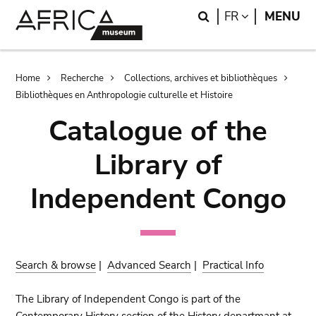
Skip
Skip
Search
LANGUAGE
FR
MENU
to
to
main
search
content
Breadcrumb
Home
Recherche
Collections, archives et bibliothèques
Bibliothèques en Anthropologie culturelle et Histoire
Catalogue of the
Library of
Independent Congo
Search & browse
|
Advanced Search
|
Practical Info
The Library of Independent Congo is part of the