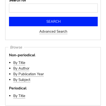
Search for
Advanced Search
Browse
Non-periodical
By Title
By Author
By Publication Year
By Subject
Periodical
By Title