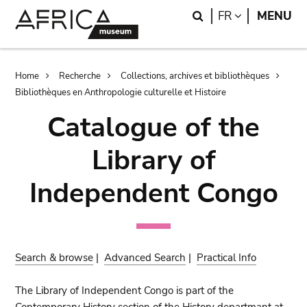
Skip
Skip
Search
LANGUAGE
FR
MENU
to
to
main
search
content
Breadcrumb
Home
Recherche
Collections, archives et bibliothèques
Bibliothèques en Anthropologie culturelle et Histoire
Catalogue of the
Library of
Independent Congo
Search & browse
|
Advanced Search
|
Practical Info
The Library of Independent Congo is part of the