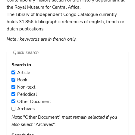
Contemporary History section of the History departmant at
the Royal Museum for Central Africa.
The Library of Independent Congo Catalogue currently
holds 31.856 bibliographic references of english, french or
dutch publications.
Note : keywords are in french only.
Quick search
Search in
Article
Article
Book
Book
Non-text
Non-
Periodical
text
Periodical
Other Document
Other
Archives
Document
Archives
Note
: "Other Document"
must remain selected if you
also select
"Archives".