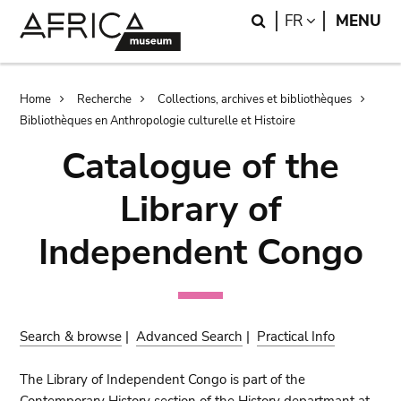
Skip
Skip
Search
LANGUAGE
FR
MENU
to
to
main
search
content
Breadcrumb
Home
Recherche
Collections, archives et bibliothèques
Bibliothèques en Anthropologie culturelle et Histoire
Catalogue of the
Library of
Independent Congo
Search & browse
|
Advanced Search
|
Practical Info
The Library of Independent Congo is part of the