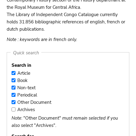
Contemporary History section of the History departmant at
the Royal Museum for Central Africa.
The Library of Independent Congo Catalogue currently
holds 31.856 bibliographic references of english, french or
dutch publications.
Note : keywords are in french only.
Quick search
Search in
Article
Article
Book
Book
Non-text
Non-
Periodical
text
Periodical
Other Document
Other
Archives
Document
Archives
Note
: "Other Document"
must remain selected if you
also select
"Archives".