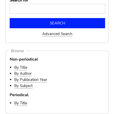
Search for
Advanced Search
Browse
Non-periodical
By Title
By Author
By Publication Year
By Subject
Periodical
By Title