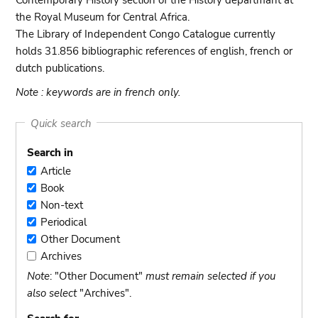
Contemporary History section of the History departmant at
the Royal Museum for Central Africa.
The Library of Independent Congo Catalogue currently
holds 31.856 bibliographic references of english, french or
dutch publications.
Note : keywords are in french only.
Quick search
Search in
Article
Article
Book
Book
Non-text
Non-
Periodical
text
Periodical
Other Document
Other
Archives
Document
Archives
Note
: "Other Document"
must remain selected if you
also select
"Archives".