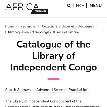
Skip
Skip
Search
LANGUAGE
FR
MENU
to
to
main
search
content
Breadcrumb
Home
Recherche
Collections, archives et bibliothèques
Bibliothèques en Anthropologie culturelle et Histoire
Catalogue of the
Library of
Independent Congo
Search & browse
|
Advanced Search
|
Practical Info
The Library of Independent Congo is part of the