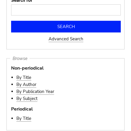
Search for
Advanced Search
Browse
Non-periodical
By Title
By Author
By Publication Year
By Subject
Periodical
By Title