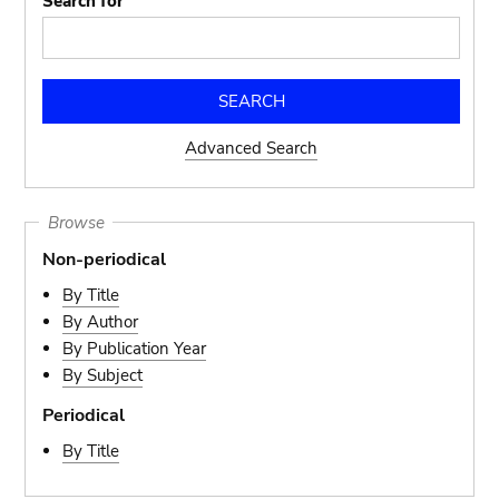
Search for
Advanced Search
Browse
Non-periodical
By Title
By Author
By Publication Year
By Subject
Periodical
By Title