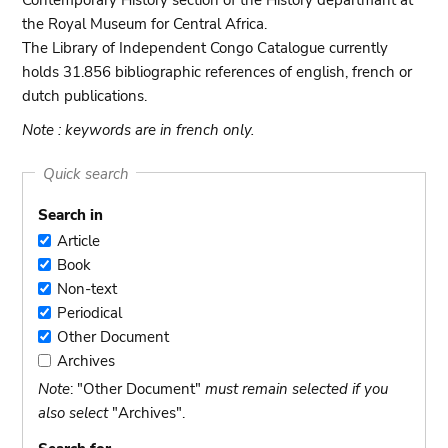
Contemporary History section of the History departmant at
the Royal Museum for Central Africa.
The Library of Independent Congo Catalogue currently
holds 31.856 bibliographic references of english, french or
dutch publications.
Note : keywords are in french only.
Quick search
Search in
Article
Article
Book
Book
Non-text
Non-
Periodical
text
Periodical
Other Document
Other
Archives
Document
Archives
Note
: "Other Document"
must remain selected if you
also select
"Archives".