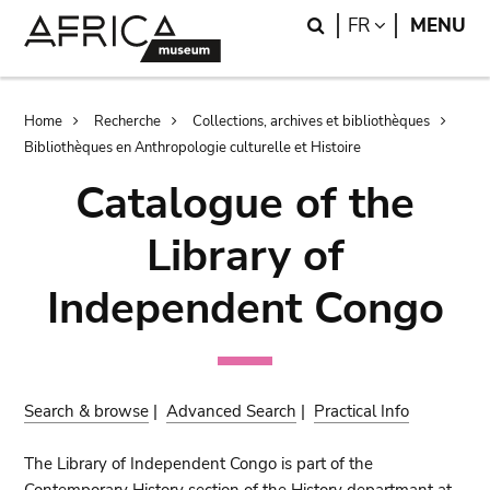
Skip
Skip
Search
LANGUAGE
FR
MENU
to
to
main
search
content
Breadcrumb
Home
Recherche
Collections, archives et bibliothèques
Bibliothèques en Anthropologie culturelle et Histoire
Catalogue of the
Library of
Independent Congo
Search & browse
|
Advanced Search
|
Practical Info
The Library of Independent Congo is part of the